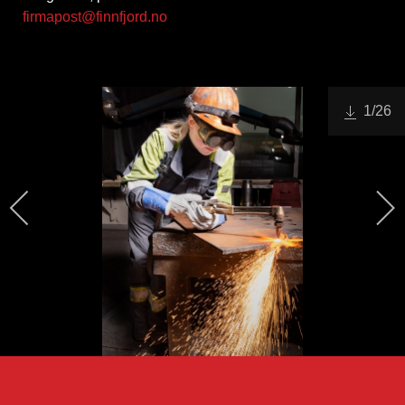
firmapost@finnfjord.no
1
/26