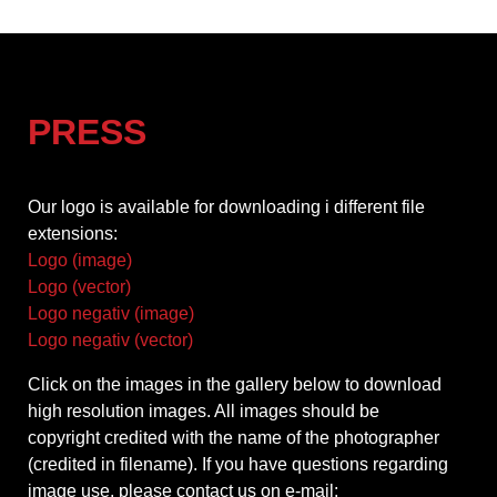
PRESS
Our logo is available for downloading i different file
extensions:
Logo (image)
Logo (vector)
Logo negativ (image)
Logo negativ (vector)
Click on the images in the gallery below to download
high resolution images. All images should be
copyright credited with the name of the photographer
(credited in filename). If you have questions regarding
image use, please contact us on e-mail: