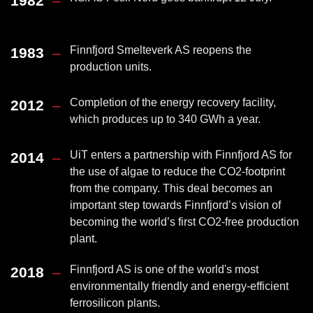
1982
–
Finnfjord Smelteverk AS reopens the
1983
–
production units.
Completion of the energy recovery facility,
2012
–
which produces up to 340 GWh a year.
UiT enters a partnership with Finnfjord AS for
2014
–
the use of algae to reduce the CO2-footprint
from the company. This deal becomes an
important step towards Finnfjord’s vision of
becoming the world’s first CO2-free production
plant.
Finnfjord AS is one of the world's most
2018
–
environmentally friendly and energy-efficient
ferrosilicon plants.