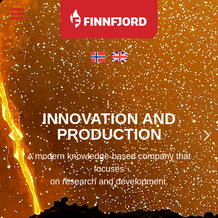
INNOVATION AND
PRODUCTION
A modern knowledge-based company that
focuses
on research and development.