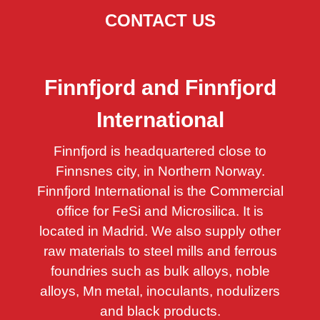
CONTACT US
Finnfjord and Finnfjord
International
Finnfjord is headquartered close to
Finnsnes city, in Northern Norway.
Finnfjord International is the Commercial
office for FeSi and Microsilica. It is
located in Madrid.
We also supply other
raw materials to steel mills and ferrous
foundries such as bulk alloys, noble
alloys, Mn metal, inoculants, nodulizers
and black products.