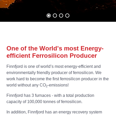
One of the World's most Energy-
efficient Ferrosilicon Producer
Finnfjord is one of world’s most energy-efficient and
environmentally friendly producer of ferrosilicon. We
work hard to become the first ferrosilicon producer in the
world without any CO
-emissions!
2
Finnfjord has 3 furnaces - with a total production
capacity of 100,000 tonnes of ferrosilicon.
In addition, Finnfjord has an energy recovery system