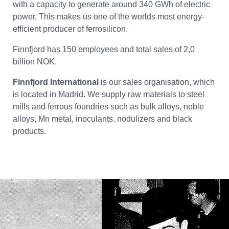
with a capacity to generate around 340 GWh of electric
power. This makes us one of the worlds most energy-
efficient producer of ferrosilicon.
Finnfjord has 150 employees and total sales of 2,0
billion NOK.
Finnfjord International
is our sales organisation, which
is located in Madrid. We supply raw materials to steel
mills and ferrous foundries such as bulk alloys, noble
alloys, Mn metal, inoculants, nodulizers and black
products.