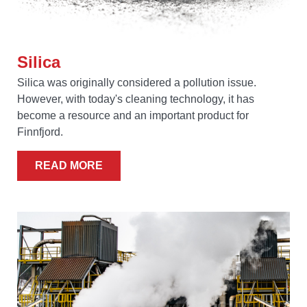
Silica
Silica was originally considered a pollution issue.
However, with today's cleaning technology, it has
become a resource and an important product for
Finnfjord.
READ MORE