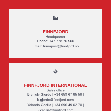
FINNFJORD
Headquarter
Phone: +47 778 70 500
Email: firmapost@finnfjord.no
FINNFJORD INTERNATIONAL
Sales office
Brynjulv Gjerde | +34 659 67 85 58 |
b.gjerde@finnfjord.com
Yolanda Cecilia | +34 696 49 02 70 |
y.cecilia@finnfjord.com