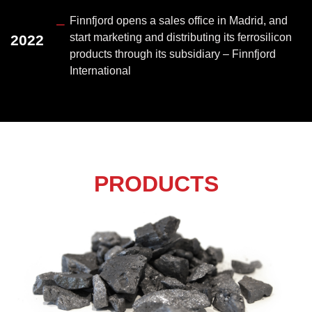
Finnfjord opens a sales office in Madrid, and
–
start marketing and distributing its ferrosilicon
2022
products through its subsidiary – Finnfjord
International
PRODUCTS