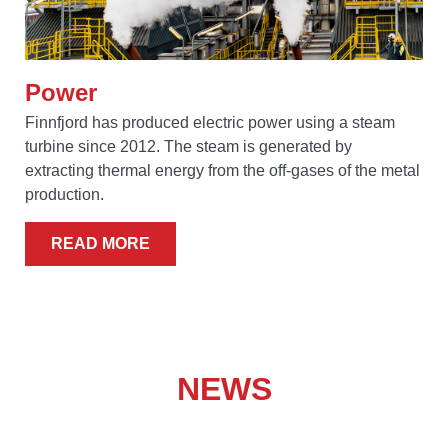
Power
Finnfjord has produced electric power using a steam
turbine since 2012. The steam is generated by
extracting thermal energy from the off-gases of the metal
production.
READ MORE
NEWS