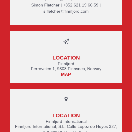
Simon Fletcher | +352 621 19 66 59 |
s.fletcher@finnfjord.com
LOCATION
Finnfjord
Ferroveien 1, 9308 Finnsnes, Norway
MAP
LOCATION
Finnfjord International
Finnfjord International, S.L. Calle López de Hoyos 327,