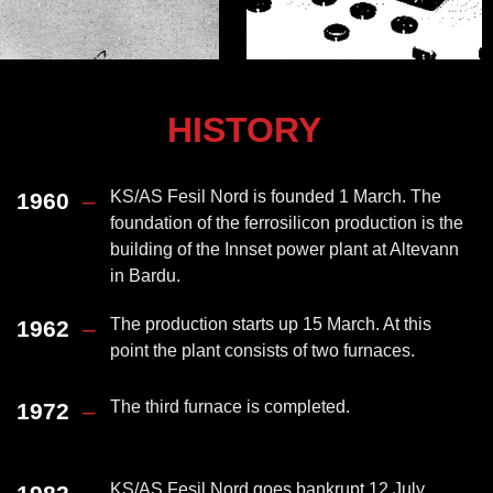
HISTORY
KS/AS Fesil Nord is founded 1 March. The
1960
–
foundation of the ferrosilicon production is the
building of the Innset power plant at Altevann
in Bardu.
The production starts up 15 March. At this
1962
–
point the plant consists of two furnaces.
The third furnace is completed.
1972
–
KS/AS Fesil Nord goes bankrupt 12 July.