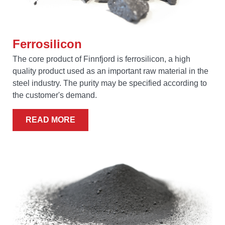
Ferrosilicon
The core product of Finnfjord is ferrosilicon, a high
quality product used as an important raw material in the
steel industry. The purity may be specified according to
the customer's demand.
READ MORE